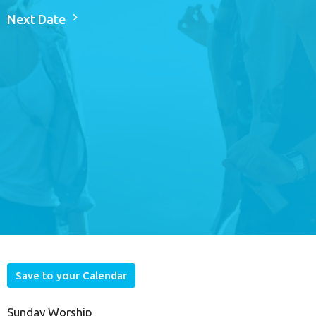
Next Date
Save to your Calendar
Sunday Worship