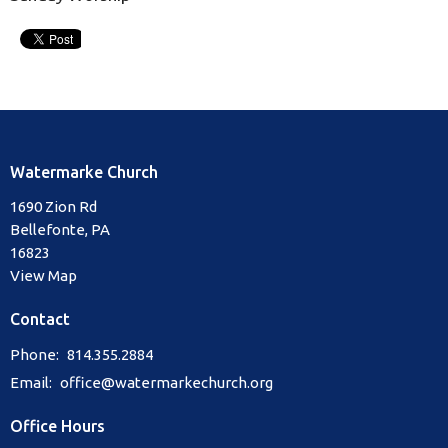
Watermarke Church
1690 Zion Rd
Bellefonte, PA
16823
View Map
Contact
Phone:
814.355.2884
Email
:
office@watermarkechurch.org
Office Hours