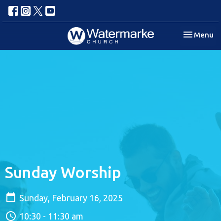
Toggle nav
Menu
Sunday Worship
Sunday, February 16, 2025
10:30 - 11:30 am