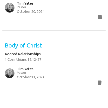
Tim Yates
Pastor
October 20, 2024
Body of Christ
Rooted Relationships
1 Corinthians 12:12-27
Tim Yates
Pastor
October 13, 2024