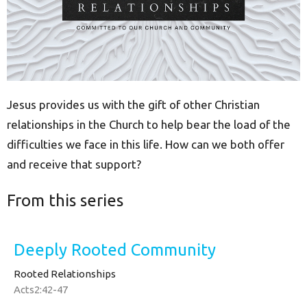
Jesus provides us with the gift of other Christian
relationships in the Church to help bear the load of the
difficulties we face in this life. How can we both offer
and receive that support?
From this series
Deeply Rooted Community
Rooted Relationships
Acts2:42-47