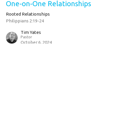
One-on-One Relationships
Rooted Relationships
Philippians 2:19-24
Tim Yates
Pastor
October 6, 2024
CURRENT SERMON
Bear One Another's Burdens
Rooted Relationships
Galatians 6:1-5
Tim Yates
Pastor
September 29, 2024