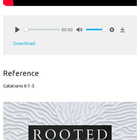
00:00
Play
Mute
Settings
Downlo
Download
Reference
Galatians 6:1-5