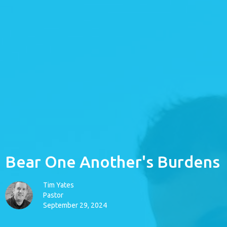
Bear One Another's Burdens
Tim Yates
Pastor
September 29, 2024