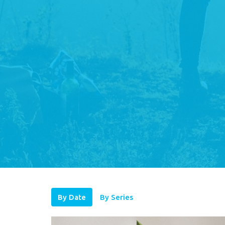
By Date
By Series