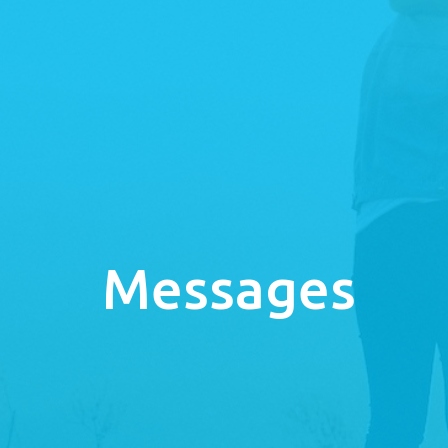
Messages