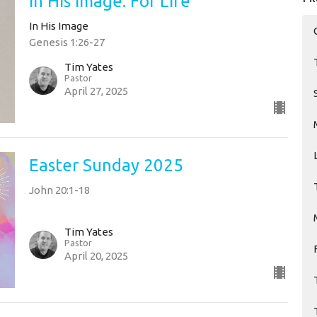
In His Image: For Life
In His Image
Genesis 1:26-27
Tim Yates
Pastor
April 27, 2025
Easter Sunday 2025
John 20:1-18
Tim Yates
Pastor
April 20, 2025