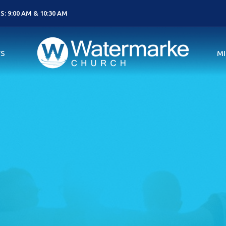
: 9:00 AM & 10:30 AM
S
MI