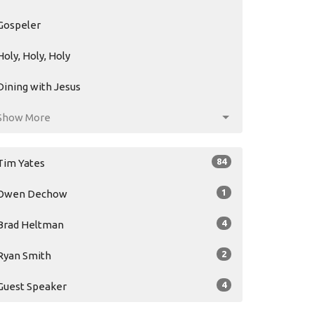
Gospeler
Holy, Holy, Holy
Dining with Jesus
Show More
84
Tim Yates
1
Owen Dechow
4
Brad Heltman
2
Ryan Smith
4
Guest Speaker