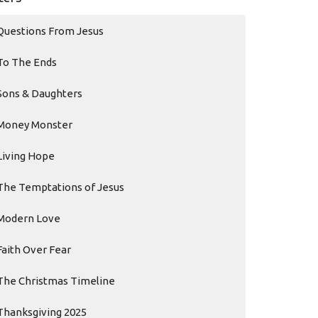
Questions From Jesus
To The Ends
Sons & Daughters
Money Monster
Living Hope
The Temptations of Jesus
Modern Love
Faith Over Fear
The Christmas Timeline
Thanksgiving 2025