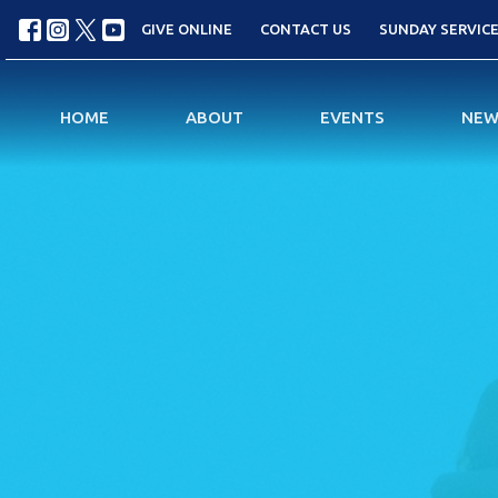
GIVE ONLINE
CONTACT US
SUNDAY SERVICES
HOME
ABOUT
EVENTS
NEW