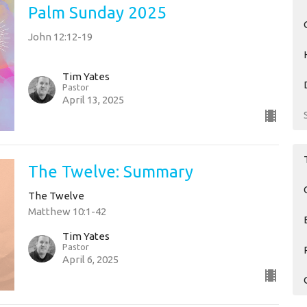
Palm Sunday 2025
John 12:12-19
Tim Yates
Pastor
April 13, 2025
The Twelve: Summary
The Twelve
Matthew 10:1-42
Tim Yates
Pastor
April 6, 2025