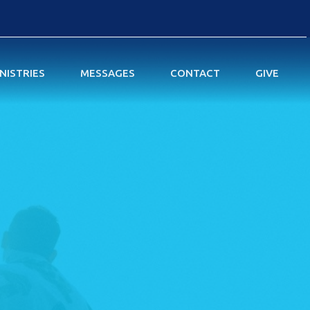
NISTRIES
MESSAGES
CONTACT
GIVE