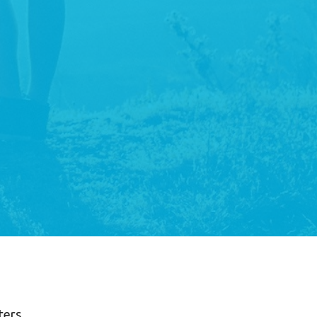
lters