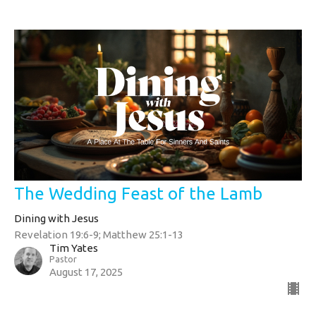
The Wedding Feast of the Lamb
Dining with Jesus
Revelation 19:6-9; Matthew 25:1-13
Tim Yates
Pastor
August 17, 2025