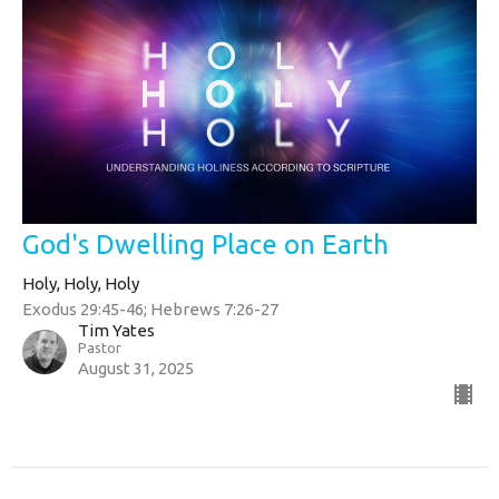
God's Dwelling Place on Earth
Holy, Holy, Holy
Exodus 29:45-46; Hebrews 7:26-27
Tim Yates
Pastor
August 31, 2025