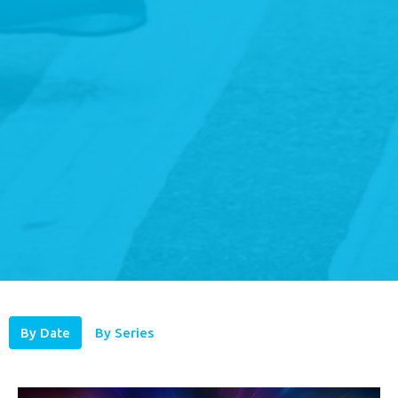
By Date
By Series