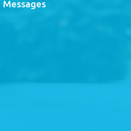
Messages