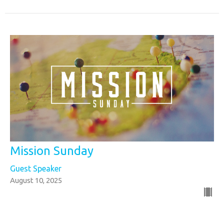
Mission Sunday
Guest Speaker
August 10, 2025