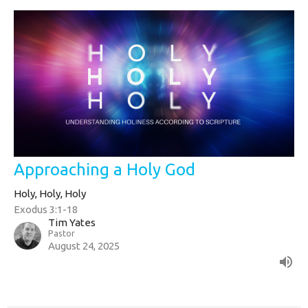
Approaching a Holy God
Holy, Holy, Holy
Exodus 3:1-18
Tim Yates
Pastor
August 24, 2025