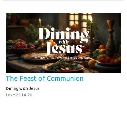
The Feast of Communion
Dining with Jesus
Luke 22:14-20
Tim Yates
Pastor
August 3, 2025