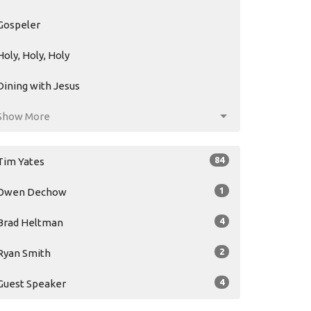
Gospeler
Holy, Holy, Holy
Dining with Jesus
Show More
84
Tim Yates
1
Owen Dechow
4
Brad Heltman
2
Ryan Smith
4
Guest Speaker