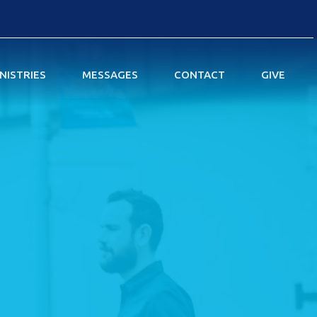
NISTRIES
MESSAGES
CONTACT
GIVE