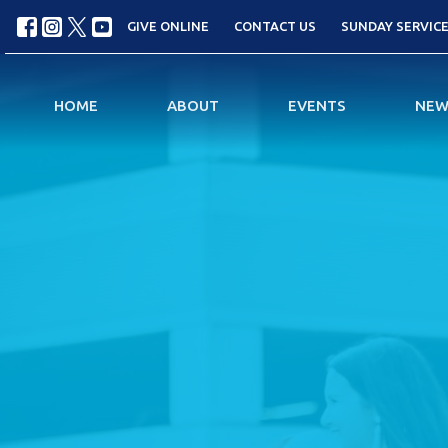
GIVE ONLINE
CONTACT US
SUNDAY SERVICES
HOME
ABOUT
EVENTS
NEW