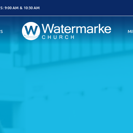
: 9:00 AM & 10:30 AM
S
MI