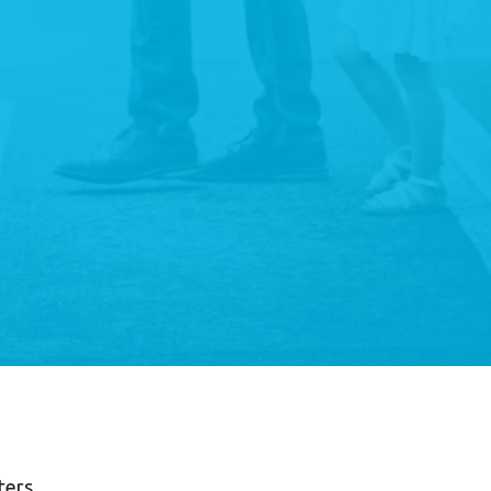
lters