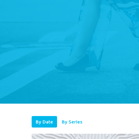
By Date
By Series