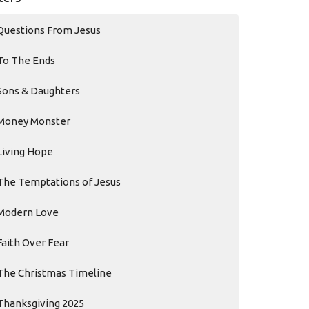
Questions From Jesus
To The Ends
Sons & Daughters
Money Monster
Living Hope
The Temptations of Jesus
Modern Love
Faith Over Fear
The Christmas Timeline
Thanksgiving 2025