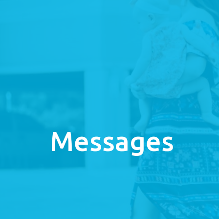
Messages