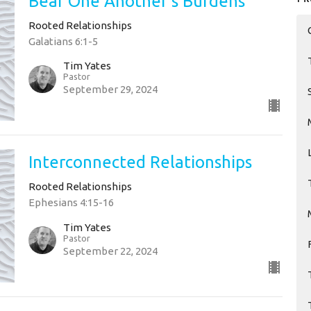
Bear One Another's Burdens
Rooted Relationships
Galatians 6:1-5
Tim Yates
Pastor
September 29, 2024
Interconnected Relationships
Rooted Relationships
Ephesians 4:15-16
Tim Yates
Pastor
September 22, 2024